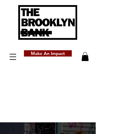
Make An Impact