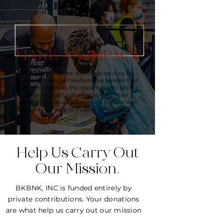
MAKE AN IMPACT
At BKBNK, INC, we are changing lives by
teaching financial freedom. We believe that
everyone deserves the opportunity to build a
better future for themselves and their
families. However, we can't do it alone. We
need your help to make a difference.
Help Us Carry Out
Our Mission
.
BKBNK, INC is funded entirely by
private contributions. Your donations
are what help us carry out our mission