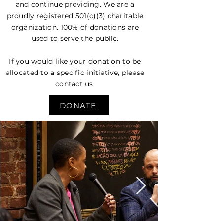
and continue providing. We are a
proudly registered 501(c)(3) charitable
organization. 100% of donations are
used to serve the public.
If you would like your donation to be
allocated to a specific initiative, please
contact us.
DONATE