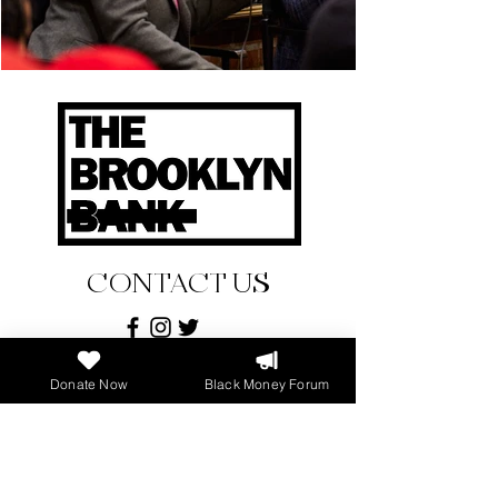
CONTACT US
ADDRESS
Donate Now
Black Money Forum
896 Dekalb Avenue
Brooklyn, New York 11221
PHONE