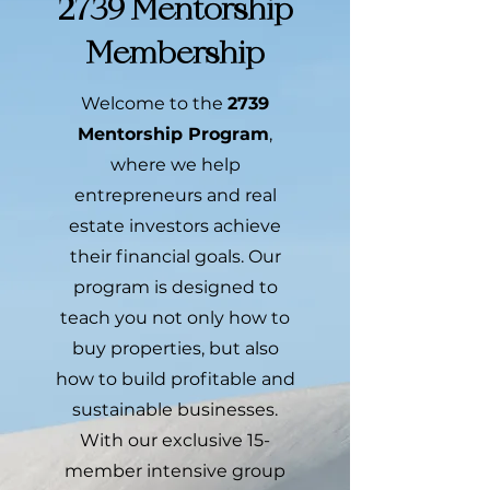
2739 Mentorship
Membership
Welcome to the
2739
Mentorship Program
,
where we help
entrepreneurs and real
estate investors achieve
their financial goals. Our
program is designed to
teach you not only how to
buy properties, but also
how to build profitable and
sustainable businesses.
With our exclusive 15-
member intensive group