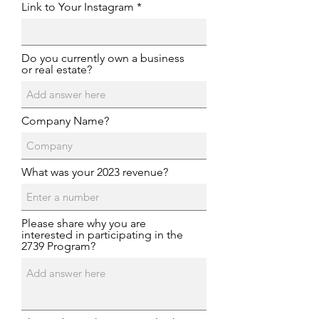
Link to Your Instagram
Do you currently own a business
or real estate?
Company Name?
What was your 2023 revenue?
Please share why you are
interested in participating in the
2739 Program?