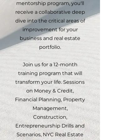
mentorship program, you'll
receive a collaborative deep
dive into the critical areas of
improvement for your
business and real estate
portfolio.
Join us for a 12-month
training program that will
transform your life. Sessions
on Money & Credit,
Financial Planning, Property
Management,
Construction,
Entrepreneurship Drills and
Scenarios, NYC Real Estate