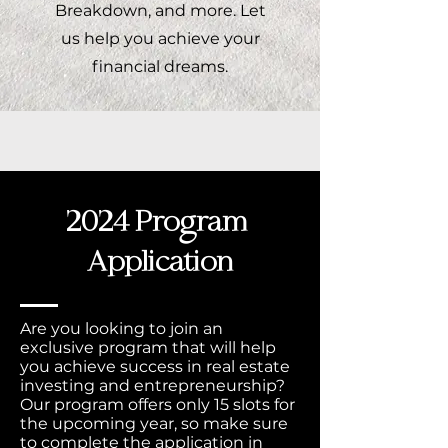
Breakdown, and more. Let
us help you achieve your
financial dreams.
2024 Program
Application
Are you looking to join an
exclusive program that will help
you achieve success in real estate
investing and entrepreneurship?
Our program offers only 15 slots for
the upcoming year, so make sure
to complete the application in