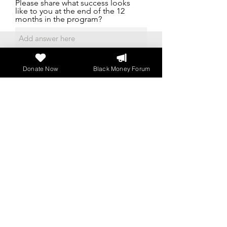
Please share what success looks
like to you at the end of the 12
months in the program?
Donate Now
Black Money Forum
Please share an interesting fact or
story about you or your journey?
Additional Information
Upload File
Upload supported file (Max 15MB)
I agree to the terms & conditions
Submit