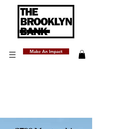
Make An Impact