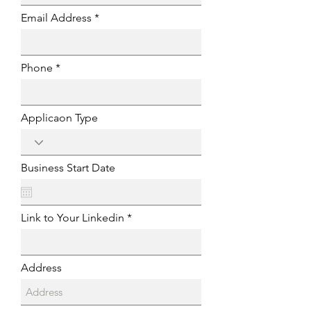
Email Address
Phone
Applicaon Type
Business Start Date
Link to Your Linkedin
Address