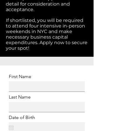
detail for consideration and
acceptance.
If shortlisted, you will be required
to attend four intensive in-person
weekends in NYC and make
necessary business capital
expenditures. Apply now to secure
your spot!
First Name
Last Name
Date of Birth