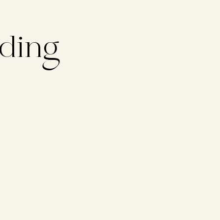
lding