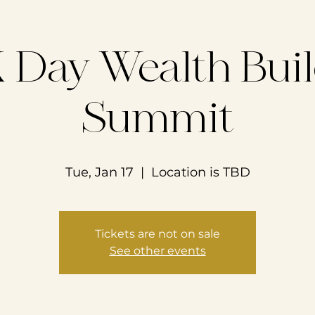
Day Wealth Bui
Summit
Tue, Jan 17
  |  
Location is TBD
Tickets are not on sale
See other events