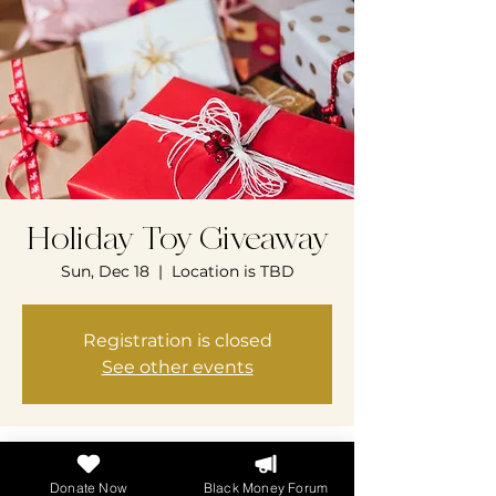
Holiday Toy Giveaway
Sun, Dec 18
  |  
Location is TBD
Registration is closed
See other events
Time & Location
Donate Now
Black Money Forum